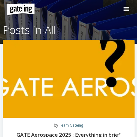
Skip
to
content
Posts in All