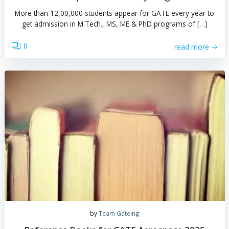
by
Team Gateing
GATE Aerospace 2025 : Everything in bri
More than 12,00,000 students appear for GATE every y
get admission in M.Tech., MS, ME & PhD programs of
0
read 