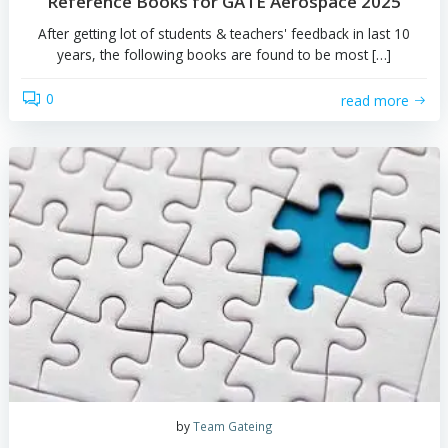
by
Team Gateing
Reference Books for GATE Aerospace 2
After getting lot of students & teachers' feedback in la
years, the following books are found to be most [
0
read 