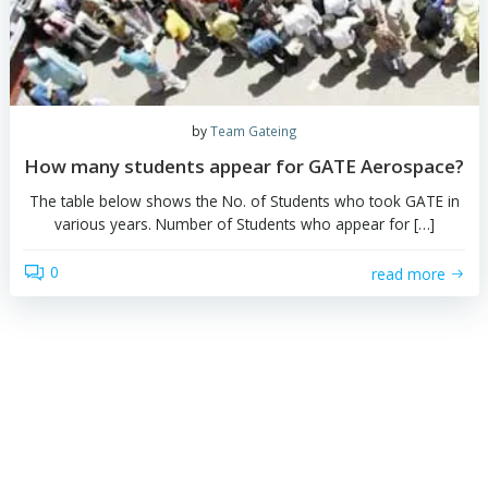
by
Team Gateing
Virtual Calculators in GATE
"Your personal calculators are not allowed in GATE" - 