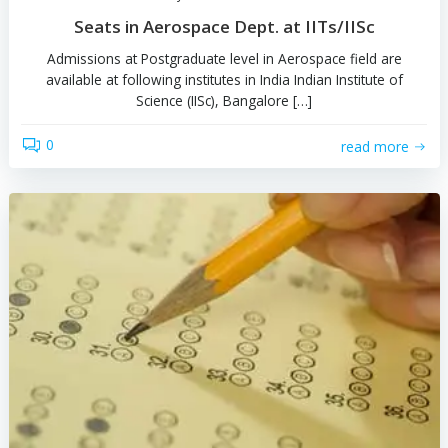
0
read 
by
Admission Guru
Seats in Aerospace Dept. at IITs/IISc