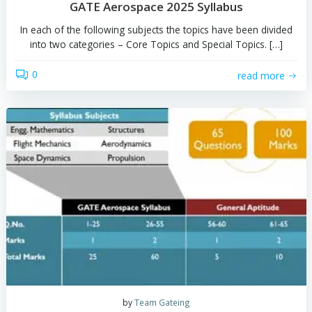
by
Team Gateing
GATE Aerospace 2025 Syllabus
In each of the following subjects the topics have been 
into two categories – Core Topics and Special Topics.
0
read 