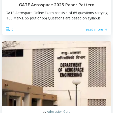
by
Team Gateing
GATE Aerospace 2025 Paper Pattern
GATE Aerospace Online Exam consists of 65 questions c
100 Marks. 55 (out of 65) Questions are based on sylla