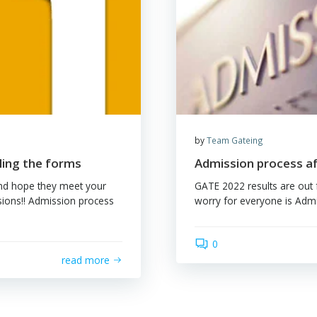
0
read more