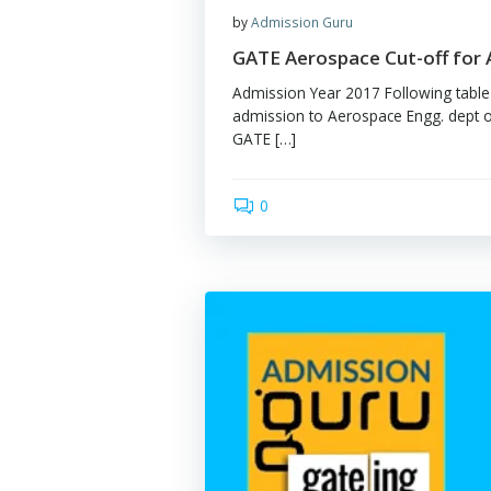
by
Admission Guru
GATE Aerospace Cut-
Admission Year 2017 Follo
admission to Aerospace Eng
GATE […]
0