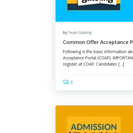
by
Team Gateing
Common Offer Accep
Following is the basic in
Acceptance Portal (COAP).
register at COAP. Candidat