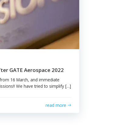
read more