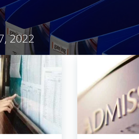
ch 17, 2022