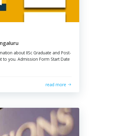
m Gateing
ssion at IISc, Bengaluru
ing is the basic information about IISc Graduate and Post-
ate programs relevant to you. Admission Form Start Date
…]