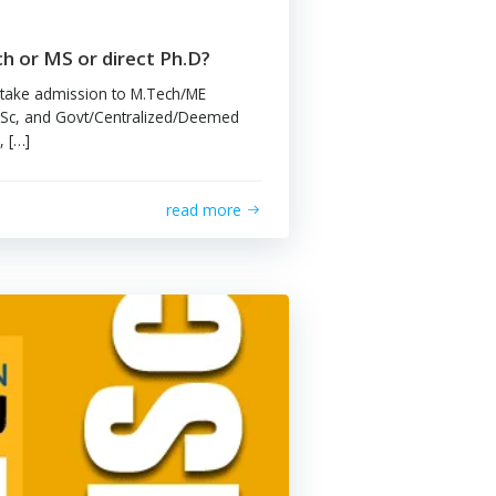
shak Bhuptani
ld I go for M.Tech or MS or direct Ph.D?
 GATE exam, one can take admission to M.Tech/ME
ams offered by IITs, IISc, and Govt/Centralized/Deemed
sities. But these days, […]
read more