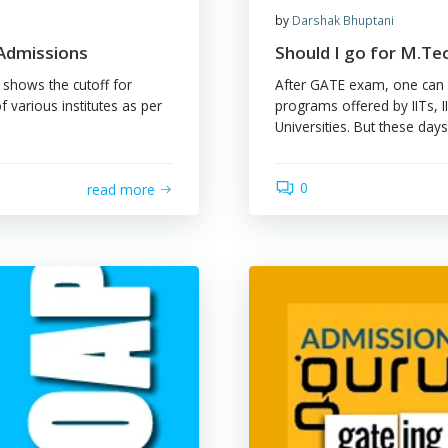
by
Dar
off for Admissions
Shou
wing table shows the cutoff for
After
g. dept of various institutes as per
progr
Univer
0
read more