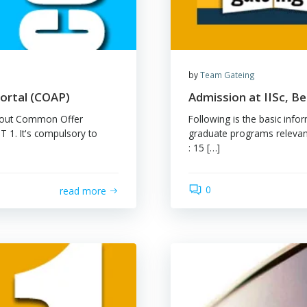
by
Tea
tance Portal (COAP)
Admi
formation about Common Offer
Follow
 IMPORTANT 1. It's compulsory to
gradu
es […]
: 15 [