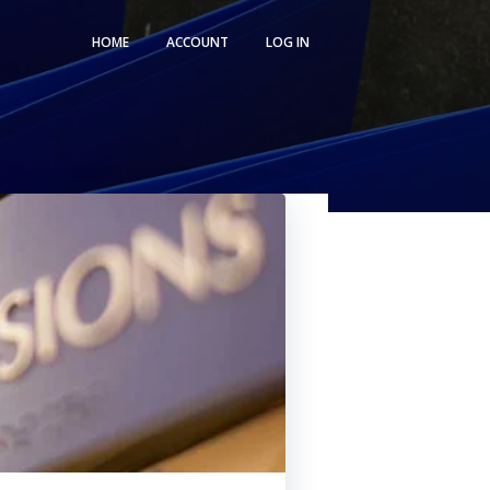
HOME
ACCOUNT