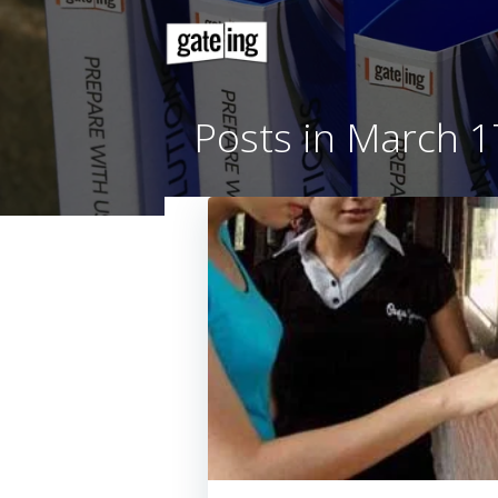
Skip
to
content
Posts in Mar