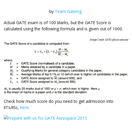
by
Team Gateing
Actual GATE exam is of 100 Marks, but the GATE Score is
calculated using the following formula and is given out of
(Image Credit: GATE o