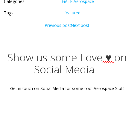
Check how much score do you need to get admission int
IITs/IISc,
here
.
Categories:
GATE Aerospace
Tags:
featured
Post
Post
Previous post
Next post
navigation
navigati
Show us some Love
♥
Social Media