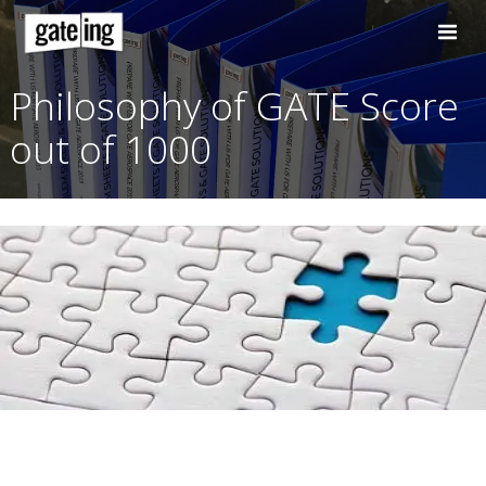
Skip
to
content
Philosophy of GATE Sc
out of 1000