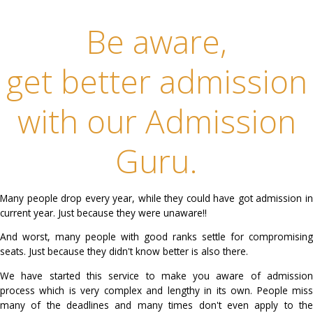
every step of admission process to help you get seat in best institute
rank.
Be aware,
get better admiss
with our Admissi
Guru.
Many people drop every year, while they could have got a
current year. Just because they were unaware!!