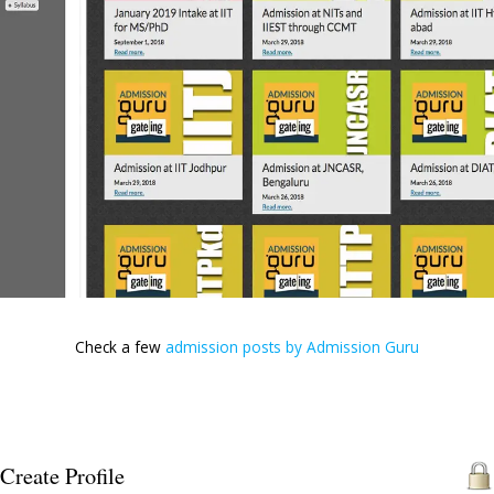
Join the Gateing Admission gang with the Admission
are charging a nominal Rs. 600 towards administrativ
The list of colleges and branches is exhaustive. If 
ranks which you feel is not good enough,give them a
students with ranks 400-500 also got seats last 