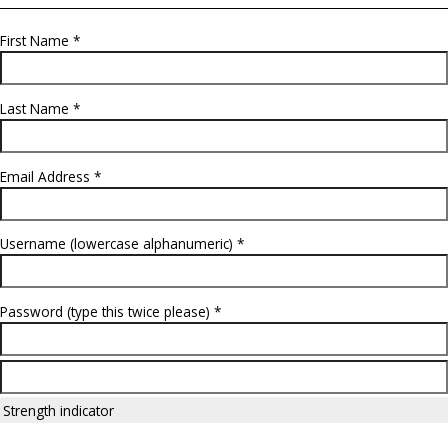
Check a few
admission posts by Admission Guru
Create Profile
First Name *
Last Name *