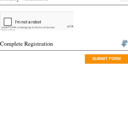
Date of Birth (dd/mm/yyyy) *
Category *
General
OBC (Creamy Layer)
OBC (Non-Creamy Layer)
College Name *
College Passing out Year *
Mobile Number *