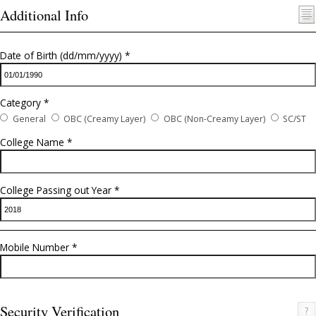
Email Address *
Username (lowercase alphanumeric) *
Password (type this twice please) *
Strength indicator
Additional Info