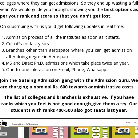
And worst, many people with good ranks settle for co
seats. Just because they didn't know better is also there.
We have started this service to make you aware of 
process which is very complex and lengthy in its own. P
many of the deadlines and many times don't even app
colleges where they can get admissions. So they end up was
year. We would guide you through, showing you the
best 
per your rank and score so that you don't get lost
.
On subscribing with us you'd get following updates in real t
Admission process of all the institutes as soon as it start
Cut-offs for last years.
Branches other than aerospace where you can get ad
after doing degree in Aerospace.
MS and Direct Ph.D. admissions which take place twice an
One-to-one interaction on Email, Phone, Whatsapp.