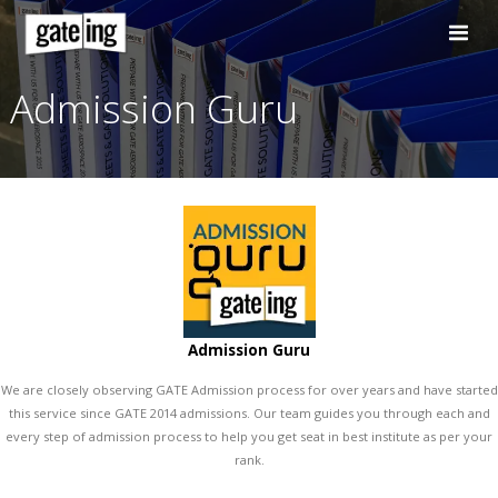
Skip
to
content
Admission Guru
Admission Guru
We are closely observing GATE Admission process for over years and 
this service since GATE 2014 admissions. Our team guides you throu