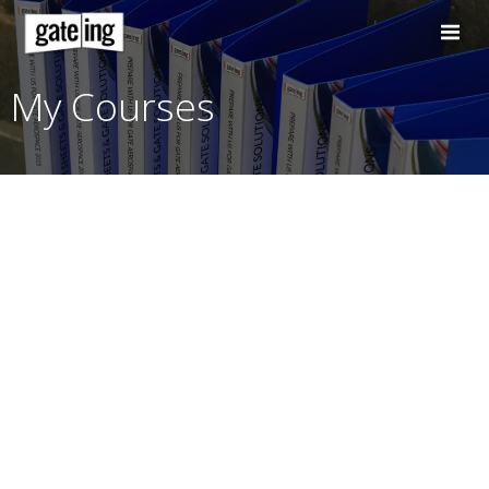
Skip
to
content
My Courses