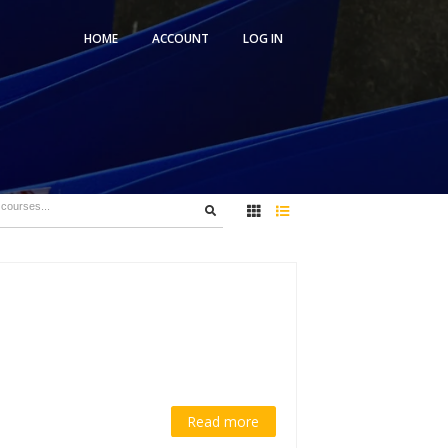
HOME
ACCOUNT
5)
es
1 Student