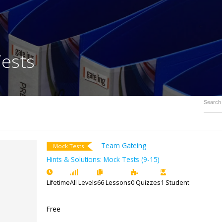
ck Tests
Team Gateing
Mock Tests
Hints & Solutions: Mock Tests (9-1
Lifetime
All Levels
66 Lessons
0 Quizz