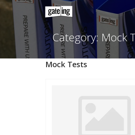
Skip
to
content
Category: Mo
Mock Tests