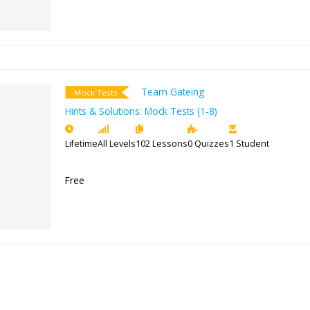
Free
Team Gateing
Mock Tests
Hints & Solutions: Mock Tests (1-8
Lifetime
All Levels
102 Lessons
0 Quiz
Free