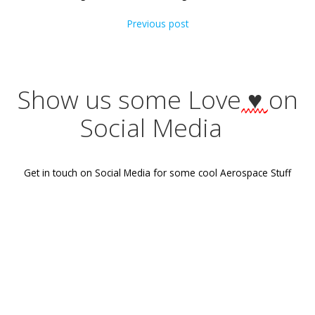
Categories:
No Category
Tags:
No Tag
Post
Previous post
navigation
Show us some Love
♥
Social Media
Get in touch on Social Media for some cool Aerospace