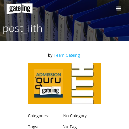
Skip
to
content
post_iith
by
Team Gateing