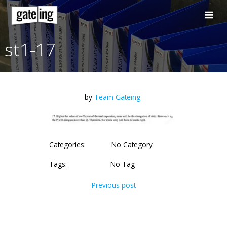
Skip
to
content
st1-17
by
Team Gateing
Categories:
No Category
Tags:
No Tag
Post
Previous post