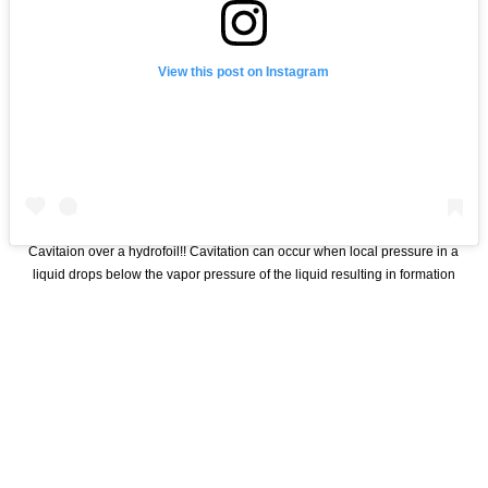
View this post on Instagram