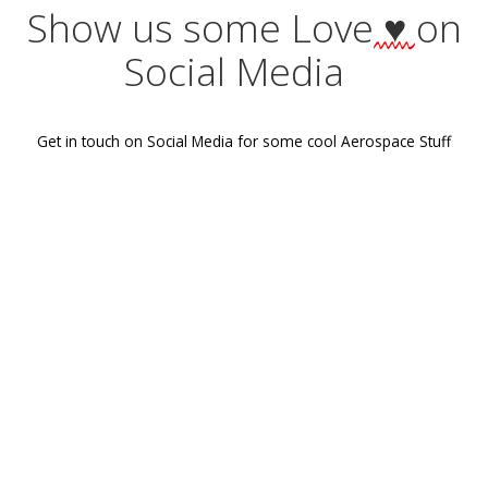
navigation
Show us some Love
♥
Social Media
Get in touch on Social Media for some cool Aerospace