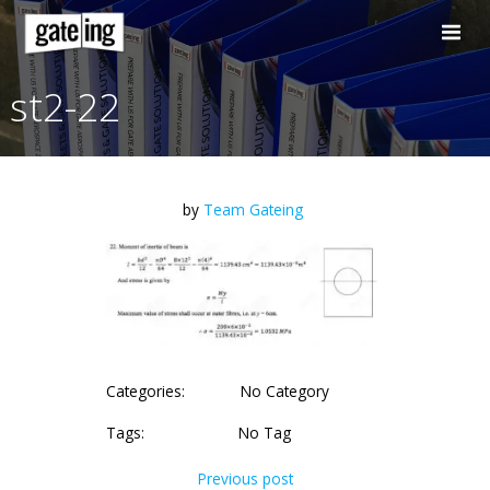
Skip
to
content
st2-22
by
Team Gateing
Categories:
No Category