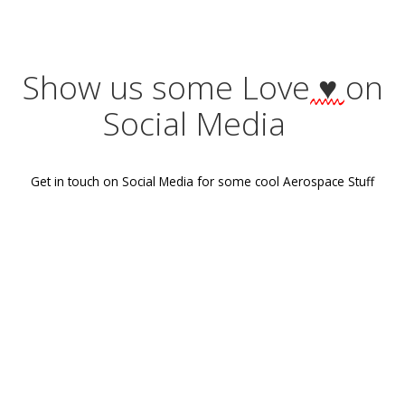
Tags:
No Tag
Post
Previous post
navigation
Show us some Love
♥
Social Media
Get in touch on Social Media for some cool Aerospace