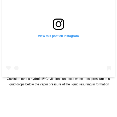
View this post on Instagram