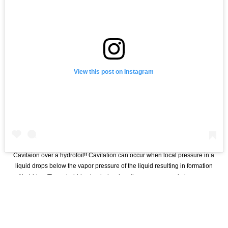
View this post on Instagram