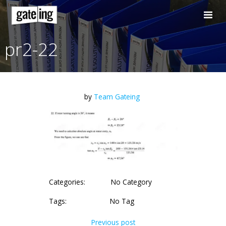
Skip
to
content
pr2-22
by
Team Gateing
Categories:
No Category