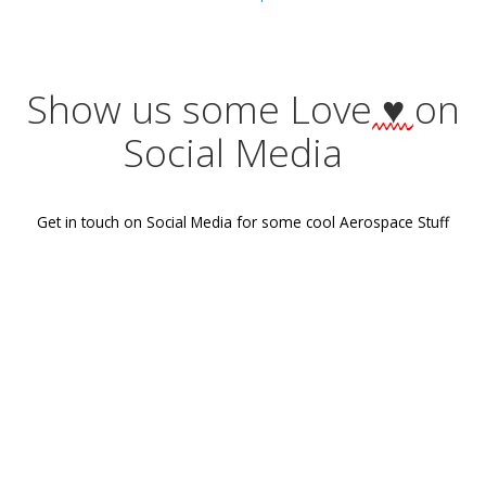
Tags:
No Tag
Post
Previous post
navigation
Show us some Love
♥
Social Media
Get in touch on Social Media for some cool Aerospace