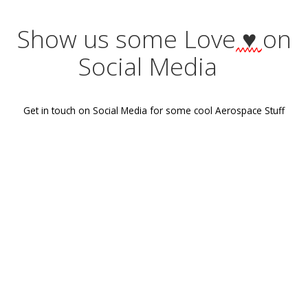
Post
Previous post
navigation
Show us some Love
♥
Social Media
Get in touch on Social Media for some cool Aerospace