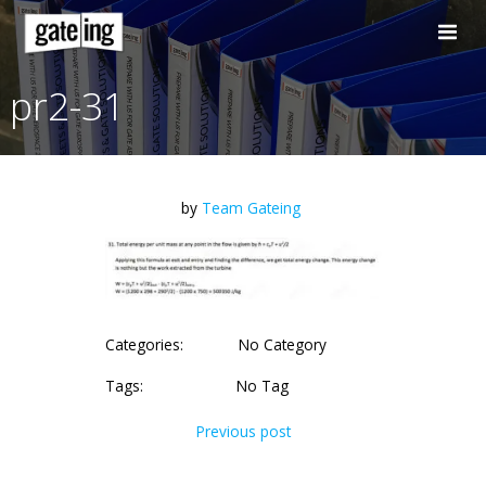
Skip
to
content
pr2-31
by
Team Gateing
Categories:
No Category
Tags:
No Tag