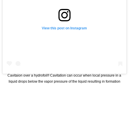
View this post on Instagram